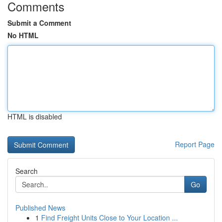
Comments
Submit a Comment
No HTML
HTML is disabled
Report Page
Search
Go
Published News
1
Find Freight Units Close to Your Location ...