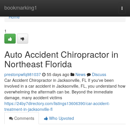
Home
bookmarking1
Togg
navi
Home
1
Auto Accident Chiropractor in
Northeast Florida
prestonpwfq981037
55 days ago
News
Discuss
Car Accident Chiropractor in Jacksonville, FL If you've been
involved in a car accident in Jacksonville, FL, you understand how
overwhelming the aftermath can be. Beyond the immediate
damage, many accident victims
https://24by7directory.com/listings13606390/car-accident-
treatment-in-jacksonville-fl
Comments
Who Upvoted