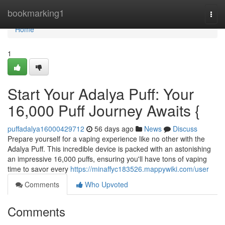
Home
bookmarking1
Togg
navi
Home
1
Start Your Adalya Puff: Your
16,000 Puff Journey Awaits {
puffadalya16000429712
56 days ago
News
Discuss
Prepare yourself for a vaping experience like no other with the
Adalya Puff. This incredible device is packed with an astonishing
an impressive 16,000 puffs, ensuring you'll have tons of vaping
time to savor every
https://minaffyc183526.mappywiki.com/user
Comments
Who Upvoted
Comments