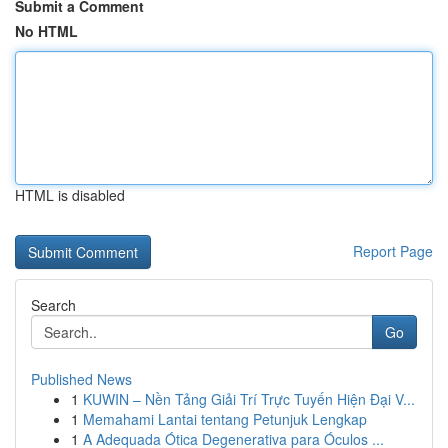
Submit a Comment
No HTML
HTML is disabled
Report Page
Search
Go
Published News
1
KUWIN – Nền Tảng Giải Trí Trực Tuyến Hiện Đại V...
1
Memahami Lantai tentang Petunjuk Lengkap
1
A Adequada Ótica Degenerativa para Óculos ...