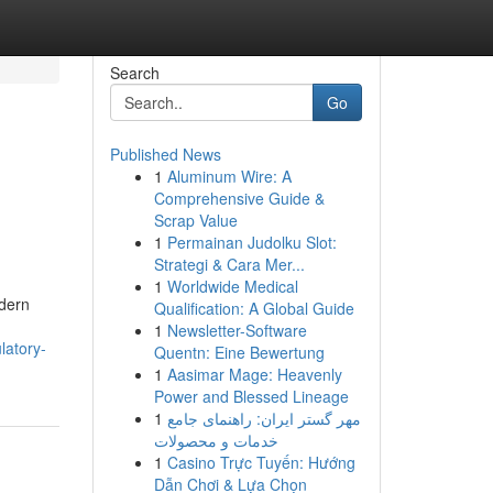
Search
Go
Published News
1
Aluminum Wire: A
Comprehensive Guide &
Scrap Value
1
Permainan Judolku Slot:
Strategi & Cara Mer...
1
Worldwide Medical
odern
Qualification: A Global Guide
1
Newsletter-Software
latory-
Quentn: Eine Bewertung
1
Aasimar Mage: Heavenly
Power and Blessed Lineage
1
مهر گستر ایران: راهنمای جامع
خدمات و محصولات
1
Casino Trực Tuyến: Hướng
Dẫn Chơi & Lựa Chọn