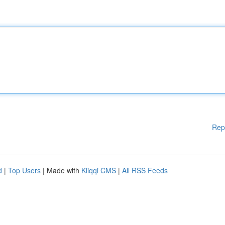
Rep
d
|
Top Users
| Made with
Kliqqi CMS
|
All RSS Feeds