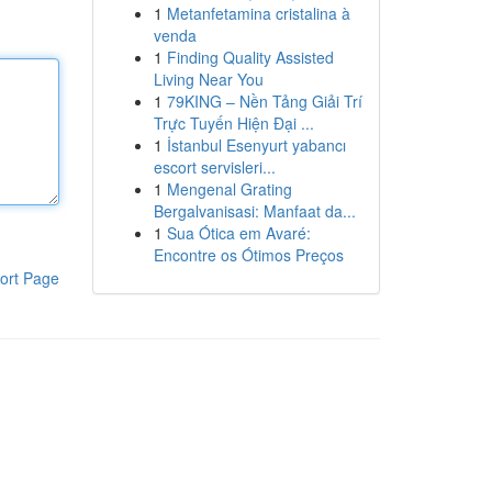
1
Metanfetamina cristalina à
venda
1
Finding Quality Assisted
Living Near You
1
79KING – Nền Tảng Giải Trí
Trực Tuyến Hiện Đại ...
1
İstanbul Esenyurt yabancı
escort servisleri...
1
Mengenal Grating
Bergalvanisasi: Manfaat da...
1
Sua Ótica em Avaré:
Encontre os Ótimos Preços
ort Page