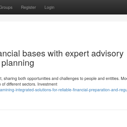
Groups
Register
Login
ancial bases with expert advisory
c planning
t, sharing both opportunities and challenges to people and entities. M
of different sectors. Investment
ning-integrated-solutions-for-reliable-financial-preparation-and-regu