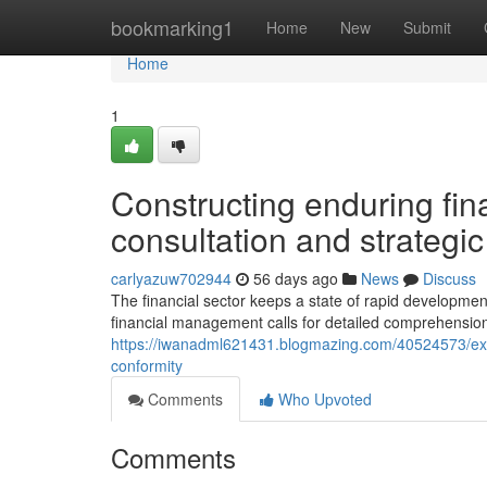
Home
bookmarking1
Home
New
Submit
Home
1
Constructing enduring fin
consultation and strategi
carlyazuw702944
56 days ago
News
Discuss
The financial sector keeps a state of rapid developmen
financial management calls for detailed comprehension 
https://iwanadml621431.blogmazing.com/40524573/exami
conformity
Comments
Who Upvoted
Comments