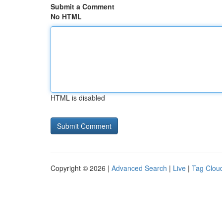
Submit a Comment
No HTML
HTML is disabled
Copyright © 2026 |
Advanced Search
|
Live
|
Tag Clou