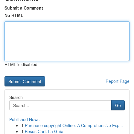
Submit a Comment
No HTML
HTML is disabled
Report Page
Search
Go
Published News
1
Purchase copyright Online: A Comprehensive Exp...
1
Besos Cart: La Guía