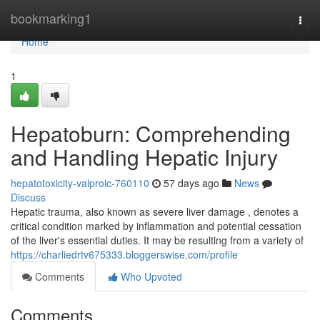
Home
bookmarking1
Togg
navi
Home
1
Hepatoburn: Comprehending
and Handling Hepatic Injury
hepatotoxicity-valproic-760110
57 days ago
News
Discuss
Hepatic trauma, also known as severe liver damage , denotes a
critical condition marked by inflammation and potential cessation
of the liver's essential duties. It may be resulting from a variety of
https://charliedrtv675333.bloggerswise.com/profile
Comments
Who Upvoted
Comments