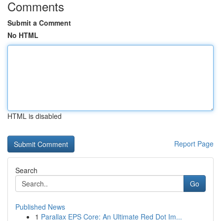
Comments
Submit a Comment
No HTML
HTML is disabled
Report Page
Search
Go
Published News
1
Parallax EPS Core: An Ultimate Red Dot Im...