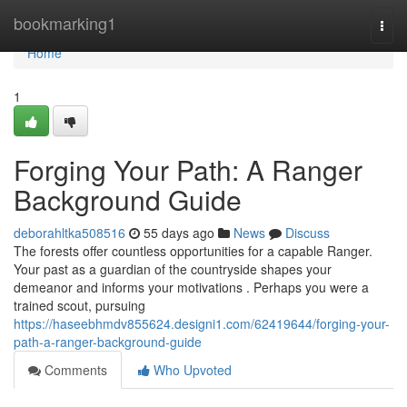
Home
bookmarking1
Togg
navi
Home
1
Forging Your Path: A Ranger
Background Guide
deborahltka508516
55 days ago
News
Discuss
The forests offer countless opportunities for a capable Ranger.
Your past as a guardian of the countryside shapes your
demeanor and informs your motivations . Perhaps you were a
trained scout, pursuing
https://haseebhmdv855624.designi1.com/62419644/forging-your-
path-a-ranger-background-guide
Comments
Who Upvoted