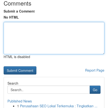
Comments
Submit a Comment
No HTML
HTML is disabled
Report Page
Search
Go
Published News
1
Perusahaan SEO Lokal Terkemuka : Tingkatkan ...