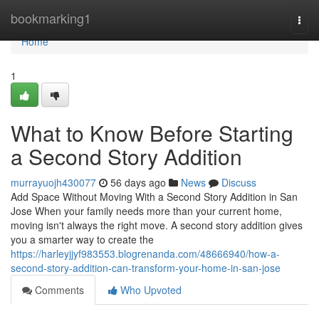
Home
bookmarking1
Togg
navi
Home
1
What to Know Before Starting
a Second Story Addition
murrayuojh430077
56 days ago
News
Discuss
Add Space Without Moving With a Second Story Addition in San
Jose When your family needs more than your current home,
moving isn't always the right move. A second story addition gives
you a smarter way to create the
https://harleyjjyf983553.blogrenanda.com/48666940/how-a-
second-story-addition-can-transform-your-home-in-san-jose
Comments
Who Upvoted