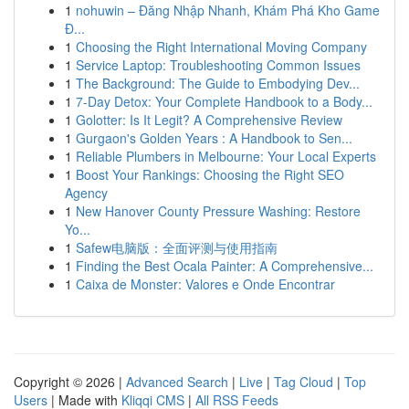
1
nohuwin – Đăng Nhập Nhanh, Khám Phá Kho Game
Đ...
1
Choosing the Right International Moving Company
1
Service Laptop: Troubleshooting Common Issues
1
The Background: The Guide to Embodying Dev...
1
7-Day Detox: Your Complete Handbook to a Body...
1
Golotter: Is It Legit? A Comprehensive Review
1
Gurgaon's Golden Years : A Handbook to Sen...
1
Reliable Plumbers in Melbourne: Your Local Experts
1
Boost Your Rankings: Choosing the Right SEO
Agency
1
New Hanover County Pressure Washing: Restore
Yo...
1
Safew电脑版：全面评测与使用指南
1
Finding the Best Ocala Painter: A Comprehensive...
1
Caixa de Monster: Valores e Onde Encontrar
Copyright © 2026 |
Advanced Search
|
Live
|
Tag Cloud
|
Top
Users
| Made with
Kliqqi CMS
|
All RSS Feeds