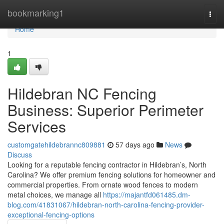
Home
bookmarking1
Togg
navi
Home
1
Hildebran NC Fencing
Business: Superior Perimeter
Services
customgatehildebrannc809881
57 days ago
News
Discuss
Looking for a reputable fencing contractor in Hildebran’s, North
Carolina? We offer premium fencing solutions for homeowner and
commercial properties. From ornate wood fences to modern
metal choices, we manage all
https://majantfd061485.dm-
blog.com/41831067/hildebran-north-carolina-fencing-provider-
exceptional-fencing-options