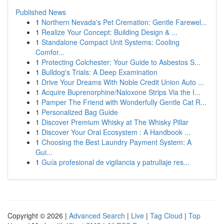
Published News
1
Northern Nevada's Pet Cremation: Gentle Farewel...
1
Realize Your Concept: Building Design & ...
1
Standalone Compact Unit Systems: Cooling
Comfor...
1
Protecting Colchester: Your Guide to Asbestos S...
1
Bulldog's Trials: A Deep Examination
1
Drive Your Dreams With Noble Credit Union Auto ...
1
Acquire Buprenorphine/Naloxone Strips Via the I...
1
Pamper The Friend with Wonderfully Gentle Cat R...
1
Personalized Bag Guide
1
Discover Premium Whisky at The Whisky Pillar
1
Discover Your Oral Ecosystem : A Handbook ...
1
Choosing the Best Laundry Payment System: A
Gui...
1
Guía profesional de vigilancia y patrullaje res...
Copyright © 2026 |
Advanced Search
|
Live
|
Tag Cloud
|
Top