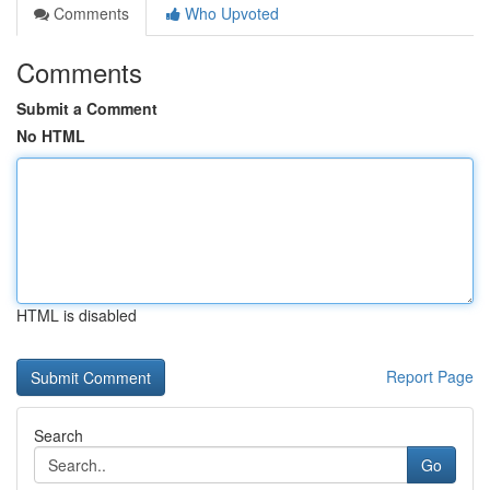
Comments
Who Upvoted
Comments
Submit a Comment
No HTML
HTML is disabled
Report Page
Search
Go