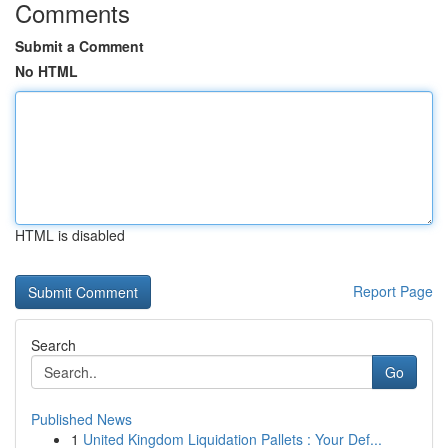
Comments
Submit a Comment
No HTML
HTML is disabled
Report Page
Search
Go
Published News
1
United Kingdom Liquidation Pallets : Your Def...