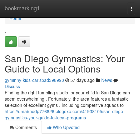
Home
bookmarking1
Togg
navi
Home
1
San Diego Gymnastics: Your
Guide to Local Options
gyminny-kids-carlsbad398990
57 days ago
News
Discuss
Finding the right tumbling studio for your child in San Diego can
seem overwhelming . Fortunately, the area features a fantastic
selection of excellent gyms . Including competitive squads to
https://umairhodp776826.blogoxo.com/41938105/san-diego-
gymnastics-your-guide-to-local-programs
Comments
Who Upvoted