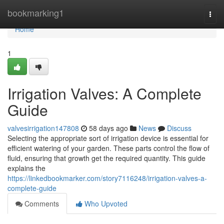
Home
bookmarking1
Togg
navi
Home
1
Irrigation Valves: A Complete
Guide
valvesirrigation147808
58 days ago
News
Discuss
Selecting the appropriate sort of irrigation device is essential for
efficient watering of your garden. These parts control the flow of
fluid, ensuring that growth get the required quantity. This guide
explains the
https://linkedbookmarker.com/story7116248/irrigation-valves-a-
complete-guide
Comments
Who Upvoted