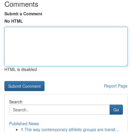
Comments
Submit a Comment
No HTML
HTML is disabled
Report Page
Search
Go
Published News
1
The way contemporary athletic groups are transf...