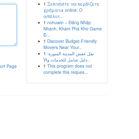
1
Ξεκινήστε να κερδίζετε
χρήματα online: Ο
απόλυτ...
1
nohuwin – Đăng Nhập
Nhanh, Khám Phá Kho Game
Đ...
1
Discover Budget-Friendly
Movers Near Your...
1
نقل عفش المدينة المنورة:
دليل شامل للخدمات والأ...
1
This program does not
ort Page
complete this reques...