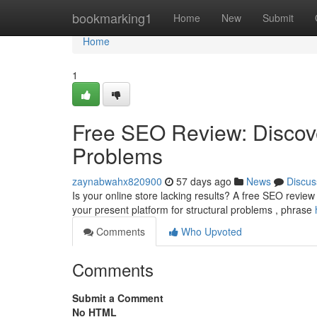
Home
bookmarking1
Home
New
Submit
Home
1
Free SEO Review: Discove
Problems
zaynabwahx820900
57 days ago
News
Discus
Is your online store lacking results? A free SEO revie
your present platform for structural problems , phrase
Comments
Who Upvoted
Comments
Submit a Comment
No HTML