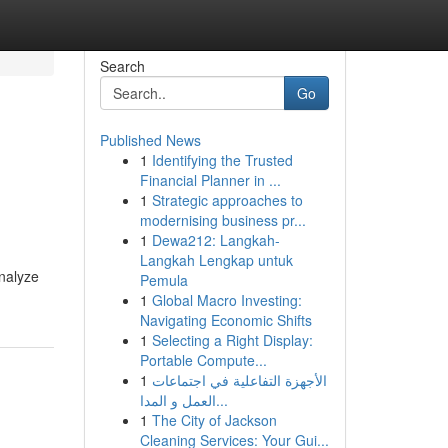
Search
Go
Published News
1
Identifying the Trusted
Financial Planner in ...
1
Strategic approaches to
modernising business pr...
1
Dewa212: Langkah-
Langkah Lengkap untuk
analyze
Pemula
1
Global Macro Investing:
Navigating Economic Shifts
1
Selecting a Right Display:
Portable Compute...
1
الأجهزة التفاعلية في اجتماعات
العمل و المدا...
1
The City of Jackson
Cleaning Services: Your Gui...