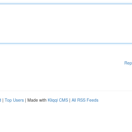
Rep
d
|
Top Users
| Made with
Kliqqi CMS
|
All RSS Feeds