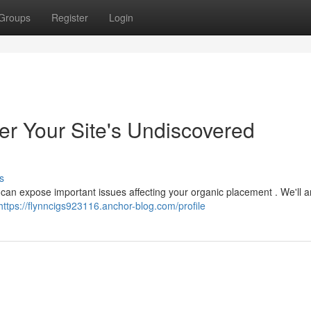
Groups
Register
Login
r Your Site's Undiscovered
s
w can expose important issues affecting your organic placement . We'll 
https://flynncigs923116.anchor-blog.com/profile