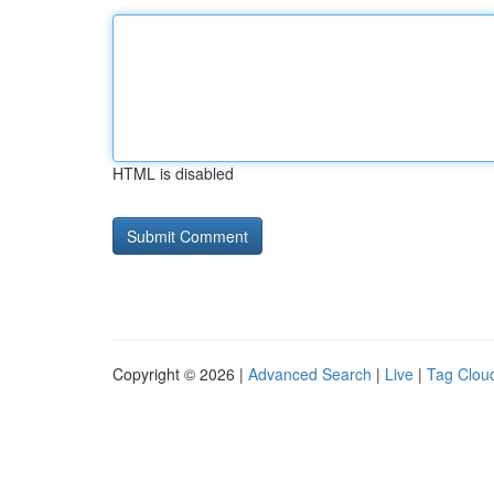
HTML is disabled
Copyright © 2026 |
Advanced Search
|
Live
|
Tag Clou