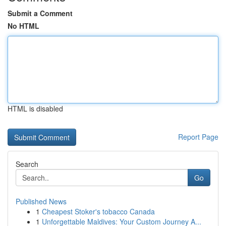
Submit a Comment
No HTML
HTML is disabled
Report Page
Search
Go
Published News
1
Cheapest Stoker's tobacco Canada
1
Unforgettable Maldives: Your Custom Journey A...