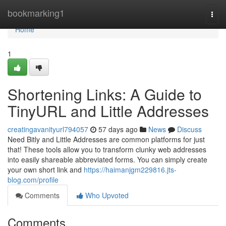
Home
bookmarking1
Togg
navi
Home
1
Shortening Links: A Guide to
TinyURL and Little Addresses
creatingavanityurl794057
57 days ago
News
Discuss
Need Bitly and Little Addresses are common platforms for just
that! These tools allow you to transform clunky web addresses
into easily shareable abbreviated forms. You can simply create
your own short link and
https://haimanjgm229816.jts-
blog.com/profile
Comments
Who Upvoted
Comments