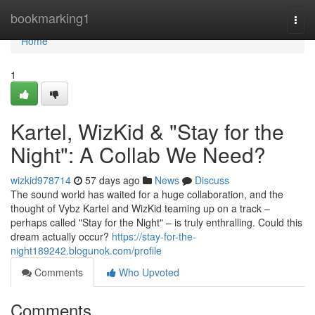
Home
bookmarking1
Togg
navi
Home
1
Kartel, WizKid & "Stay for the
Night": A Collab We Need?
wizkid978714
57 days ago
News
Discuss
The sound world has waited for a huge collaboration, and the
thought of Vybz Kartel and WizKid teaming up on a track –
perhaps called "Stay for the Night" – is truly enthralling. Could this
dream actually occur?
https://stay-for-the-
night189242.blogunok.com/profile
Comments
Who Upvoted
Comments