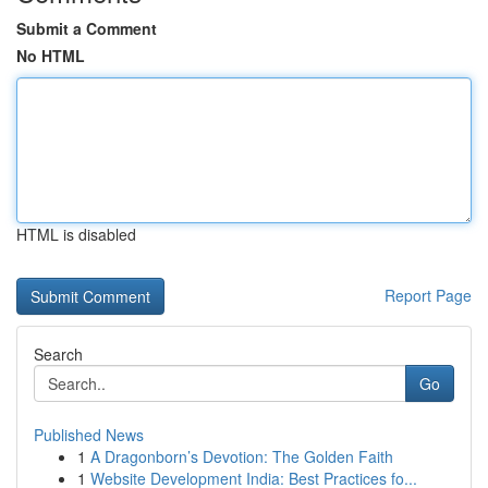
Submit a Comment
No HTML
HTML is disabled
Report Page
Search
Go
Published News
1
A Dragonborn’s Devotion: The Golden Faith
1
Website Development India: Best Practices fo...