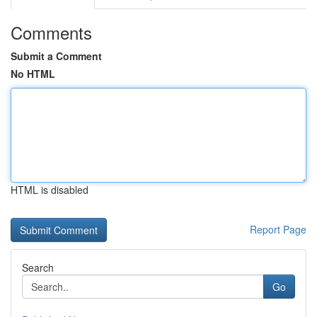
Comments
Submit a Comment
No HTML
HTML is disabled
Report Page
Search
Go