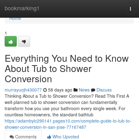
Home
bookmarking1
Togg
navi
Home
1
Everything You Need to Know
About Tub to Shower
Conversion
murrayuojh430077
58 days ago
News
Discuss
Thinking About a Tub to Shower Conversion? Read This First A
well-planned tub to shower conversion can fundamentally
transform how you use your bathroom every single week. For
countless homeowners, the standard bathtub
https://adambylc290141.pages10.com/complete-guide-to-tub-to-
shower-conversion-in-san-jose-77167487
Comments
Who Upvoted