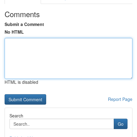
Comments
Submit a Comment
No HTML
HTML is disabled
Report Page
Search
Go