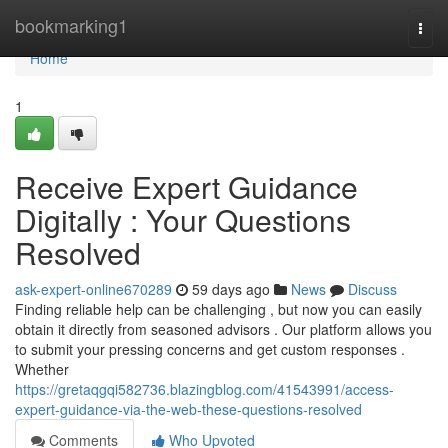
Home
bookmarking1
Togg
navi
Home
1
Receive Expert Guidance
Digitally : Your Questions
Resolved
ask-expert-online670289
59 days ago
News
Discuss
Finding reliable help can be challenging , but now you can easily
obtain it directly from seasoned advisors . Our platform allows you
to submit your pressing concerns and get custom responses .
Whether
https://gretaqgqi582736.blazingblog.com/41543991/access-
expert-guidance-via-the-web-these-questions-resolved
Comments
Who Upvoted