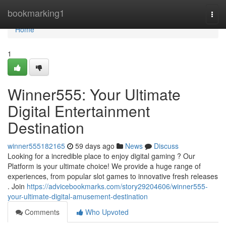
Home
bookmarking1
Togg
navi
Home
1
Winner555: Your Ultimate
Digital Entertainment
Destination
winner555182165
59 days ago
News
Discuss
Looking for a incredible place to enjoy digital gaming ? Our
Platform is your ultimate choice! We provide a huge range of
experiences, from popular slot games to innovative fresh releases
. Join
https://advicebookmarks.com/story29204606/winner555-
your-ultimate-digital-amusement-destination
Comments
Who Upvoted