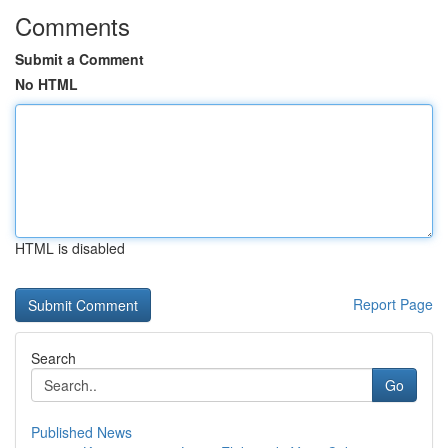
Comments
Submit a Comment
No HTML
HTML is disabled
Report Page
Search
Go
Published News