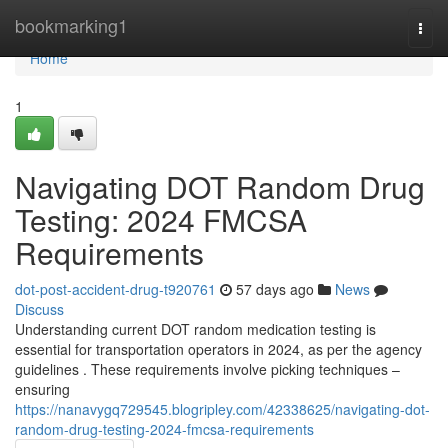
Home
bookmarking1
Togg
navi
Home
1
Navigating DOT Random Drug
Testing: 2024 FMCSA
Requirements
dot-post-accident-drug-t920761
57 days ago
News
Discuss
Understanding current DOT random medication testing is
essential for transportation operators in 2024, as per the agency
guidelines . These requirements involve picking techniques –
ensuring
https://nanavygq729545.blogripley.com/42338625/navigating-dot-
random-drug-testing-2024-fmcsa-requirements