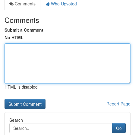
Comments
Who Upvoted
Comments
Submit a Comment
No HTML
HTML is disabled
Report Page
Search
Go