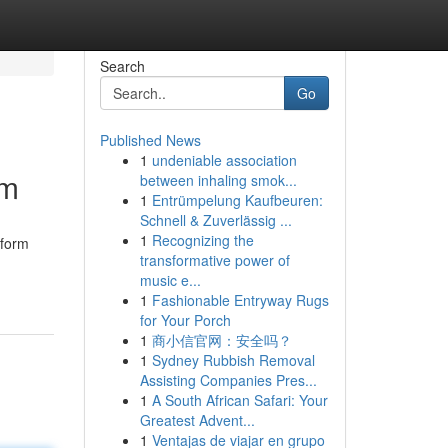
Search
Go
Published News
1
undeniable association
om
between inhaling smok...
1
Entrümpelung Kaufbeuren:
Schnell & Zuverlässig ...
1
Recognizing the
sform
transformative power of
music e...
1
Fashionable Entryway Rugs
for Your Porch
1
商小信官网：安全吗？
1
Sydney Rubbish Removal
Assisting Companies Pres...
1
A South African Safari: Your
Greatest Advent...
1
Ventajas de viajar en grupo