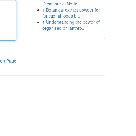
Descubre el Norte ...
1
Botanical extract powder for
functional foods b...
1
Understanding the power of
organised philanthro...
ort Page