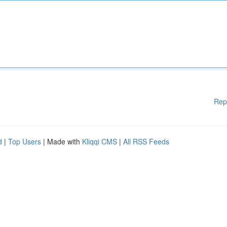
Rep
d
|
Top Users
| Made with
Kliqqi CMS
|
All RSS Feeds