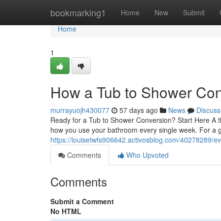
Home
bookmarking1
Home
New
Submit
Home
1
How a Tub to Shower Con
murrayuojh430077
57 days ago
News
Discuss
Ready for a Tub to Shower Conversion? Start Here A t
how you use your bathroom every single week. For a
https://louisetwfs906642.activosblog.com/40278289/e
Comments
Who Upvoted
Comments
Submit a Comment
No HTML