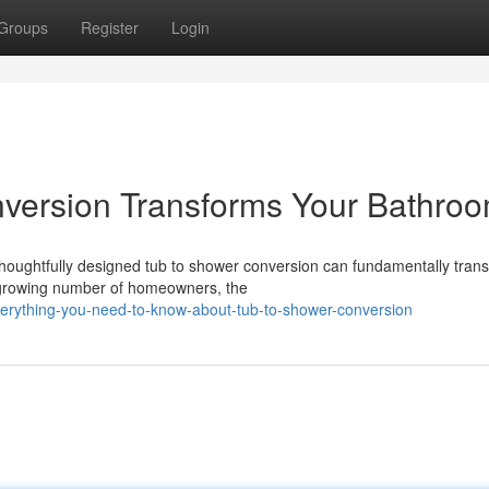
Groups
Register
Login
version Transforms Your Bathro
houghtfully designed tub to shower conversion can fundamentally tran
 growing number of homeowners, the
verything-you-need-to-know-about-tub-to-shower-conversion