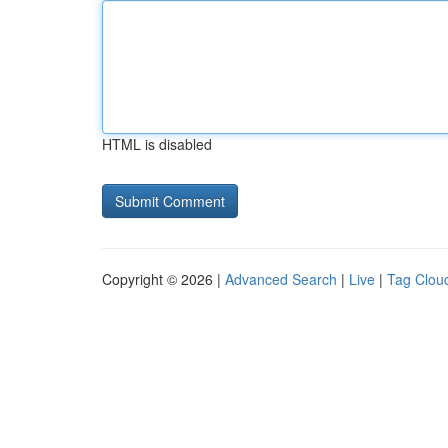
HTML is disabled
Copyright © 2026 |
Advanced Search
|
Live
|
Tag Clou