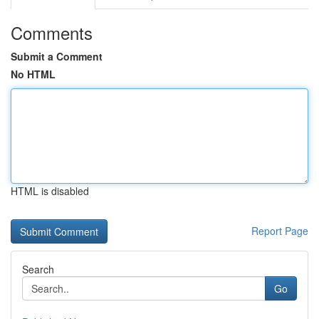
Comments
Submit a Comment
No HTML
HTML is disabled
Report Page
Search
Go