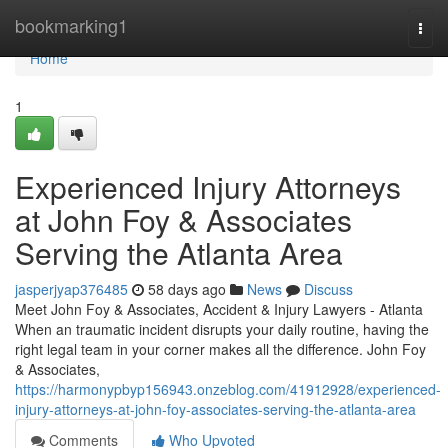
Home
bookmarking1
Togg
navi
Home
1
Experienced Injury Attorneys
at John Foy & Associates
Serving the Atlanta Area
jasperjyap376485
58 days ago
News
Discuss
Meet John Foy & Associates, Accident & Injury Lawyers - Atlanta
When an traumatic incident disrupts your daily routine, having the
right legal team in your corner makes all the difference. John Foy
& Associates,
https://harmonypbyp156943.onzeblog.com/41912928/experienced-
injury-attorneys-at-john-foy-associates-serving-the-atlanta-area
Comments
Who Upvoted