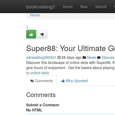
Home
bookmarking1
Home
New
Submit
Home
1
Super88: Your Ultimate Gu
adreawbxg985551
58 days ago
News
Discuss
Discover this landscape of online slots with Super88, th
give hours of enjoyment . Get the basics about playin
to-online-slots
Comments
Who Upvoted
Comments
Submit a Comment
No HTML