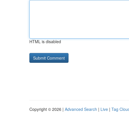
HTML is disabled
Copyright © 2026 |
Advanced Search
|
Live
|
Tag Clou