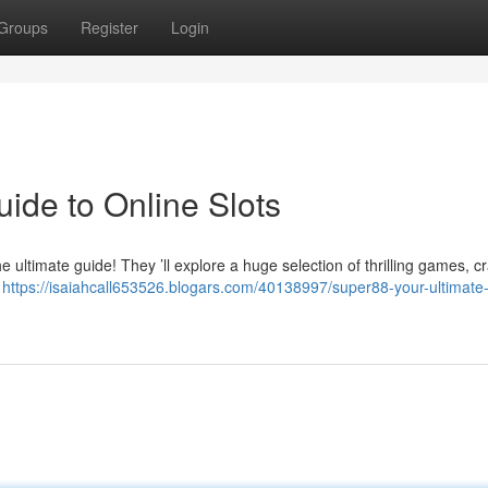
Groups
Register
Login
ide to Online Slots
e ultimate guide! They ’ll explore a huge selection of thrilling games, cr
g
https://isaiahcall653526.blogars.com/40138997/super88-your-ultimate