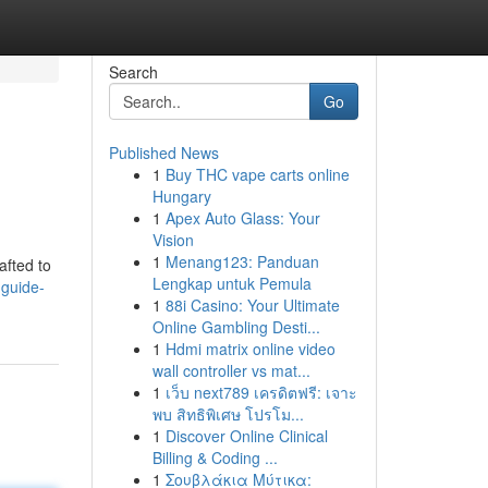
Search
Go
Published News
1
Buy THC vape carts online
Hungary
1
Apex Auto Glass: Your
Vision
1
Menang123: Panduan
afted to
Lengkap untuk Pemula
-guide-
1
88i Casino: Your Ultimate
Online Gambling Desti...
1
Hdmi matrix online video
wall controller vs mat...
1
เว็บ next789 เครดิตฟรี: เจาะ
พบ สิทธิพิเศษ โปรโม...
1
Discover Online Clinical
Billing & Coding ...
1
Σουβλάκια Μύτικα: