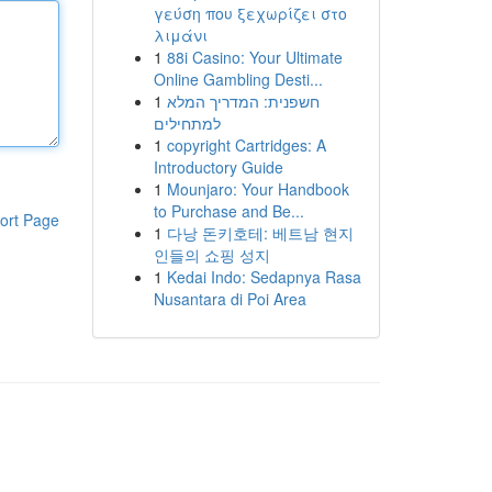
γεύση που ξεχωρίζει στο
λιμάνι
1
88i Casino: Your Ultimate
Online Gambling Desti...
1
חשפנית: המדריך המלא
למתחילים
1
copyright Cartridges: A
Introductory Guide
1
Mounjaro: Your Handbook
to Purchase and Be...
ort Page
1
다낭 돈키호테: 베트남 현지
인들의 쇼핑 성지
1
Kedai Indo: Sedapnya Rasa
Nusantara di Poi Area