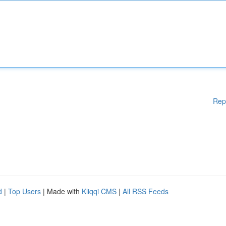
Rep
d
|
Top Users
| Made with
Kliqqi CMS
|
All RSS Feeds