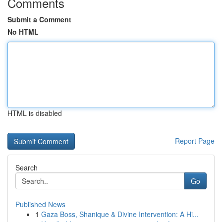
Comments
Submit a Comment
No HTML
HTML is disabled
Report Page
Search
Go
Published News
1
Gaza Boss, Shanique & Divine Intervention: A Hi...