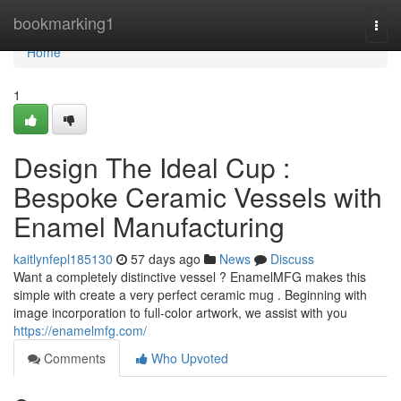
Home
bookmarking1
Togg
navi
Home
1
Design The Ideal Cup :
Bespoke Ceramic Vessels with
Enamel Manufacturing
kaitlynfepl185130
57 days ago
News
Discuss
Want a completely distinctive vessel ? EnamelMFG makes this
simple with create a very perfect ceramic mug . Beginning with
image incorporation to full-color artwork, we assist with you
https://enamelmfg.com/
Comments
Who Upvoted