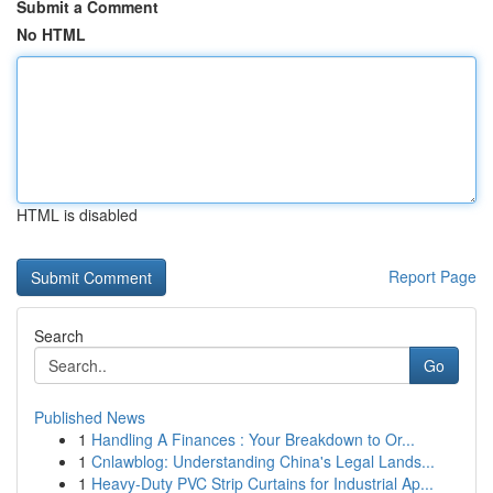
Submit a Comment
No HTML
HTML is disabled
Report Page
Search
Go
Published News
1
Handling A Finances : Your Breakdown to Or...
1
Cnlawblog: Understanding China's Legal Lands...
1
Heavy-Duty PVC Strip Curtains for Industrial Ap...