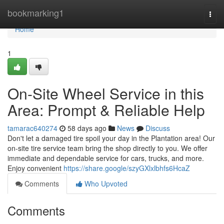
Home
bookmarking1
Togg
navi
Home
1
On-Site Wheel Service in this
Area: Prompt & Reliable Help
tamarac640274
58 days ago
News
Discuss
Don't let a damaged tire spoil your day in the Plantation area! Our
on-site tire service team bring the shop directly to you. We offer
immediate and dependable service for cars, trucks, and more.
Enjoy convenient
https://share.google/szyGXlxlbhfs6HcaZ
Comments
Who Upvoted
Comments