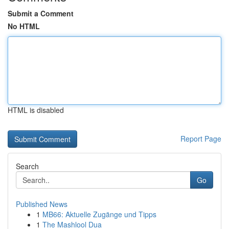
Submit a Comment
No HTML
HTML is disabled
Report Page
Search
Go
Published News
1
MB66: Aktuelle Zugänge und Tipps
1
The Mashlool Dua