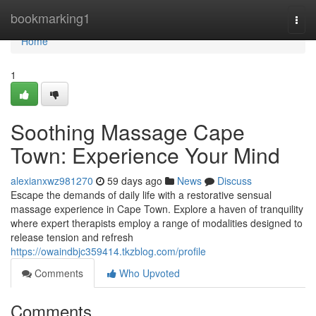
Home
bookmarking1
Togg
navi
Home
1
Soothing Massage Cape
Town: Experience Your Mind
alexianxwz981270
59 days ago
News
Discuss
Escape the demands of daily life with a restorative sensual
massage experience in Cape Town. Explore a haven of tranquility
where expert therapists employ a range of modalities designed to
release tension and refresh
https://owaindbjc359414.tkzblog.com/profile
Comments
Who Upvoted
Comments