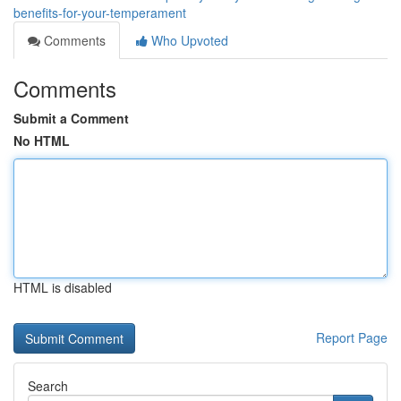
benefits-for-your-temperament
Comments
Who Upvoted
Comments
Submit a Comment
No HTML
HTML is disabled
Report Page
Search