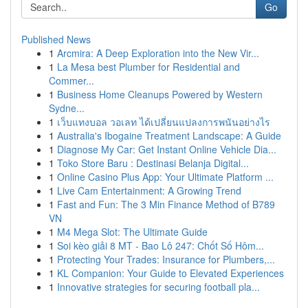
Go
Published News
1
Arcmira: A Deep Exploration into the New Vir...
1
La Mesa best Plumber for Residential and
Commer...
1
Business Home Cleanups Powered by Western
Sydne...
1
เว็บแทงบอล วอเลท ได้เปลี่ยนแปลงการพนันอย่างไร
1
Australia's Ibogaine Treatment Landscape: A Guide
1
Diagnose My Car: Get Instant Online Vehicle Dia...
1
Toko Store Baru : Destinasi Belanja Digital...
1
Online Casino Plus App: Your Ultimate Platform ...
1
Live Cam Entertainment: A Growing Trend
1
Fast and Fun: The 3 Min Finance Method of B789
VN
1
M4 Mega Slot: The Ultimate Guide
1
Soi kèo giải 8 MT - Bao Lô 247: Chốt Số Hôm...
1
Protecting Your Trades: Insurance for Plumbers,...
1
KL Companion: Your Guide to Elevated Experiences
1
Innovative strategies for securing football pla...