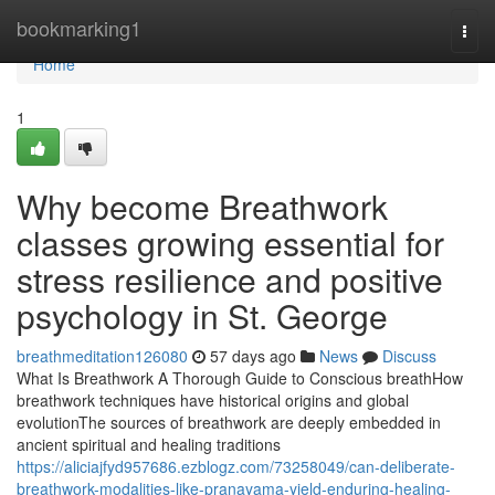
Home
bookmarking1
Togg
navi
Home
1
Why become Breathwork
classes growing essential for
stress resilience and positive
psychology in St. George
breathmeditation126080
57 days ago
News
Discuss
What Is Breathwork A Thorough Guide to Conscious breathHow
breathwork techniques have historical origins and global
evolutionThe sources of breathwork are deeply embedded in
ancient spiritual and healing traditions
https://aliciajfyd957686.ezblogz.com/73258049/can-deliberate-
breathwork-modalities-like-pranayama-yield-enduring-healing-