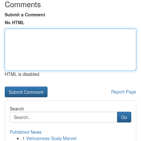
Comments
Submit a Comment
No HTML
HTML is disabled
Report Page
Search
Go
Published News
1
Vietnamese Scaly Marvel