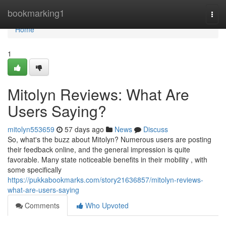
Home
bookmarking1
Togg
navi
Home
1
Mitolyn Reviews: What Are
Users Saying?
mitolyn553659
57 days ago
News
Discuss
So, what's the buzz about Mitolyn? Numerous users are posting
their feedback online, and the general impression is quite
favorable. Many state noticeable benefits in their mobility , with
some specifically
https://pukkabookmarks.com/story21636857/mitolyn-reviews-
what-are-users-saying
Comments
Who Upvoted