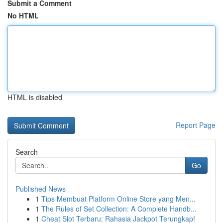
Submit a Comment
No HTML
HTML is disabled
Report Page
Search
Go
Published News
1
Tips Membuat Platform Online Store yang Men...
1
The Rules of Set Collection: A Complete Handb...
1
Cheat Slot Terbaru: Rahasia Jackpot Terungkap!