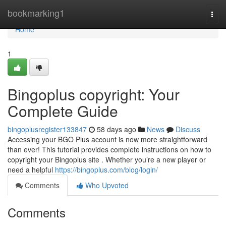
Home
bookmarking1
Togg
navi
Home
1
Bingoplus copyright: Your
Complete Guide
bingoplusregister133847
58 days ago
News
Discuss
Accessing your BGO Plus account is now more straightforward
than ever! This tutorial provides complete instructions on how to
copyright your Bingoplus site . Whether you’re a new player or
need a helpful
https://bingoplus.com/blog/login/
Comments
Who Upvoted
Comments