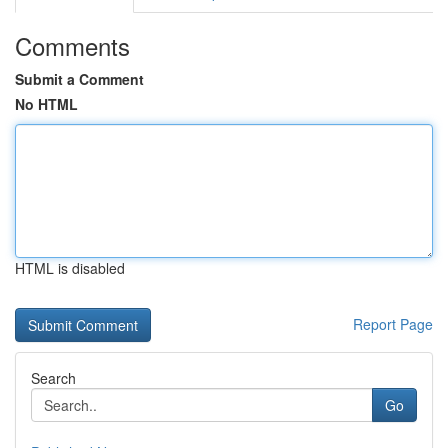
Comments
Submit a Comment
No HTML
HTML is disabled
Report Page
Search
Go