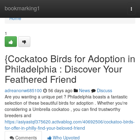
Home
bookmarking1
Togg
navi
Home
1
{Cockatoo Birds for Adoption in
Philadelphia : Discover Your
Feathered Friend
adreanonw685100
56 days ago
News
Discuss
Are you wanting a unique pet ? Philadelphia boasts a fantastic
selection of these beautiful birds for adoption . Whether you're
considering a Umbrella cockatoo , you can find trustworthy
breeders and
https://asiyastqf375620.activablog.com/40692506/cockatoo-birds-
for-offer-in-philly-find-your-beloved-friend
Comments
Who Upvoted