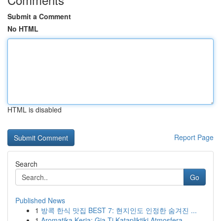
Submit a Comment
No HTML
HTML is disabled
Report Page
Search
Go
Published News
1
방콕 한식 맛집 BEST 7: 현지인도 인정한 숨겨진 ...
1
Aromatika Keria: Gia Ti Katapliktiki Atmosfera