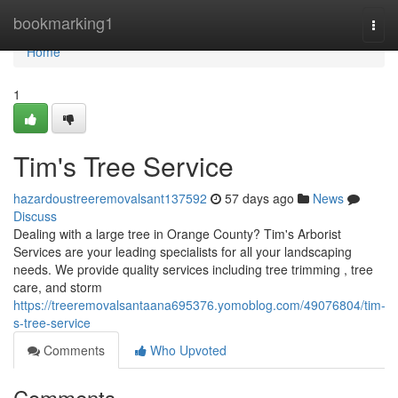
Home
bookmarking1
Togg
navi
Home
1
Tim's Tree Service
hazardoustreeremovalsant137592
57 days ago
News
Discuss
Dealing with a large tree in Orange County? Tim's Arborist
Services are your leading specialists for all your landscaping
needs. We provide quality services including tree trimming , tree
care, and storm
https://treeremovalsantaana695376.yomoblog.com/49076804/tim-
s-tree-service
Comments
Who Upvoted
Comments