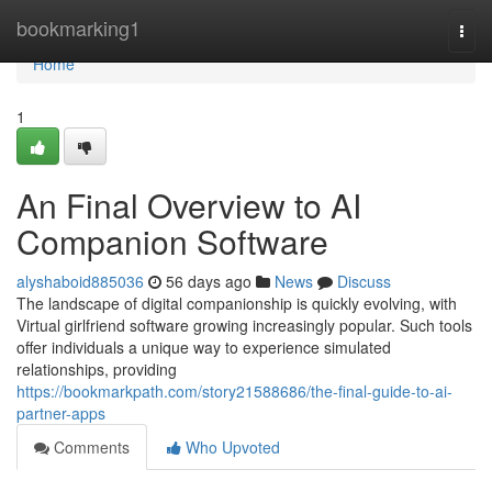
Home
bookmarking1
Togg
navi
Home
1
An Final Overview to AI
Companion Software
alyshaboid885036
56 days ago
News
Discuss
The landscape of digital companionship is quickly evolving, with
Virtual girlfriend software growing increasingly popular. Such tools
offer individuals a unique way to experience simulated
relationships, providing
https://bookmarkpath.com/story21588686/the-final-guide-to-ai-
partner-apps
Comments
Who Upvoted