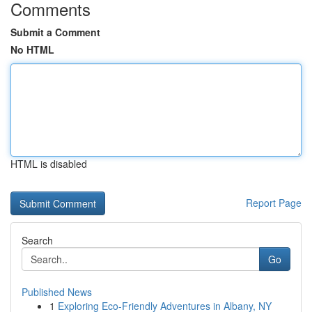
Comments
Submit a Comment
No HTML
HTML is disabled
Report Page
Search
Go
Published News
1
Exploring Eco-Friendly Adventures in Albany, NY