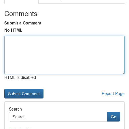
Comments
Submit a Comment
No HTML
HTML is disabled
Report Page
Search
Go