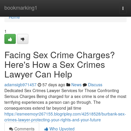
Home
bookmarking1
Togg
navi
Home
1
Facing Sex Crime Charges?
Here's How a Sex Crimes
Lawyer Can Help
adamsigb971457
57 days ago
News
Discuss
Dedicated Sex Crimes Lawyer Services for Those Confronting
Serious Charges Being charged for a sex crime is one of the most
terrifying experiences a person can go through. The
consequences extend far beyond jail time
https://esmeemoyr267155.blogripley.com/42518528/burbank-sex-
crimes-lawyer-protecting-your-rights-and-your-future
Comments
Who Upvoted