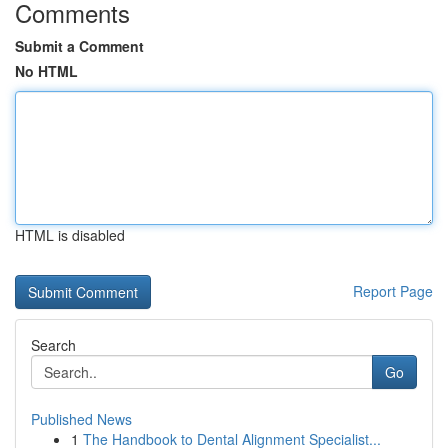
Comments
Submit a Comment
No HTML
HTML is disabled
Report Page
Search
Go
Published News
1
The Handbook to Dental Alignment Specialist...