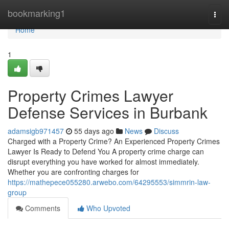
Home
bookmarking1
Togg
navi
Home
1
Property Crimes Lawyer
Defense Services in Burbank
adamsigb971457
55 days ago
News
Discuss
Charged with a Property Crime? An Experienced Property Crimes
Lawyer Is Ready to Defend You A property crime charge can
disrupt everything you have worked for almost immediately.
Whether you are confronting charges for
https://mathepece055280.arwebo.com/64295553/simmrin-law-
group
Comments
Who Upvoted