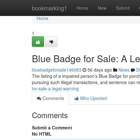
Home
bookmarking1
Home
New
Submit
Home
1
Blue Badge for Sale: A L
bluebadgeforsale146083
56 days ago
News
D
The listing of a impaired person’s Blue Badge for purcha
pursuing such illegal transactions, and sentence can 
for-sale-a-legal-warning
Comments
Who Upvoted
Comments
Submit a Comment
No HTML