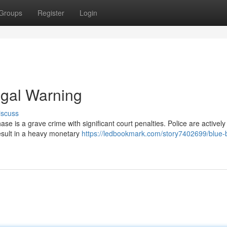
Groups
Register
Login
egal Warning
iscuss
se is a grave crime with significant court penalties. Police are actively
result in a heavy monetary
https://ledbookmark.com/story7402699/blue-