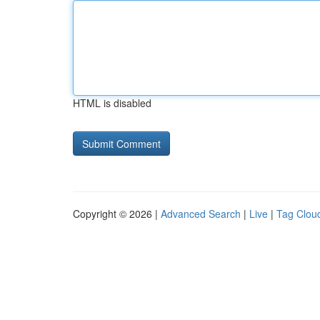
HTML is disabled
Copyright © 2026 |
Advanced Search
|
Live
|
Tag Clou