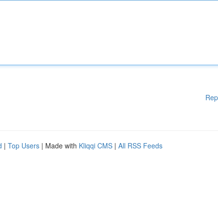
Rep
d
|
Top Users
| Made with
Kliqqi CMS
|
All RSS Feeds