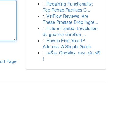
1
Regaining Functionality:
Top Rehab Facilities C...
1
ViriFlow Reviews: Are
These Prostate Drop Ingre...
1
Future Fambo: L'évolution
du guerrier chrétien ...
1
How to Find Your IP
Address: A Simple Guide
1
เครื่อง OneMax: ลอง เล่น ฟรี
!
ort Page