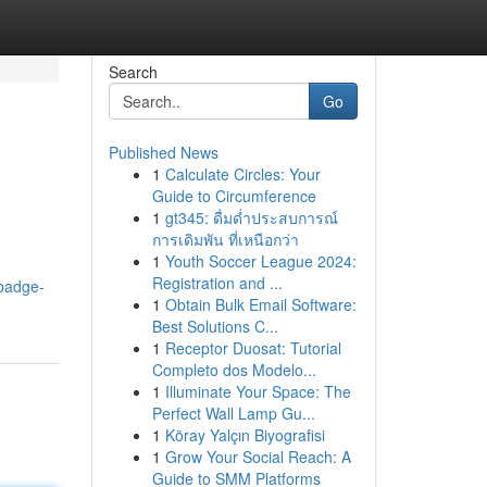
Search
Go
Published News
1
Calculate Circles: Your
Guide to Circumference
1
gt345: ดื่มด่ำประสบการณ์
การเดิมพัน ที่เหนือกว่า
1
Youth Soccer League 2024:
Registration and ...
badge-
1
Obtain Bulk Email Software:
Best Solutions C...
1
Receptor Duosat: Tutorial
Completo dos Modelo...
1
Illuminate Your Space: The
Perfect Wall Lamp Gu...
1
Köray Yalçın Biyografisi
1
Grow Your Social Reach: A
Guide to SMM Platforms