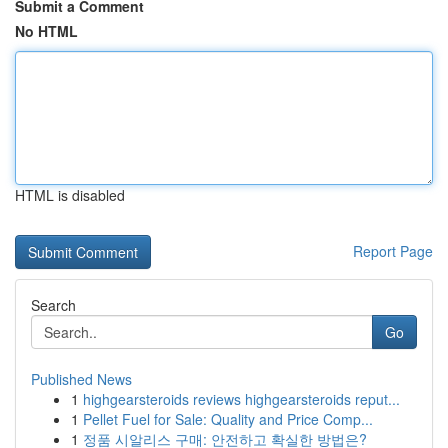
Submit a Comment
No HTML
HTML is disabled
Report Page
Search
Go
Published News
1
highgearsteroids reviews highgearsteroids reput...
1
Pellet Fuel for Sale: Quality and Price Comp...
1
정품 시알리스 구매: 안전하고 확실한 방법은?