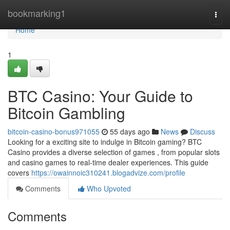
Home
bookmarking1
Togg
navi
Home
1
BTC Casino: Your Guide to
Bitcoin Gambling
bitcoin-casino-bonus971055
55 days ago
News
Discuss
Looking for a exciting site to indulge in Bitcoin gaming? BTC
Casino provides a diverse selection of games , from popular slots
and casino games to real-time dealer experiences. This guide
covers
https://owainnoic310241.blogadvize.com/profile
Comments
Who Upvoted
Comments