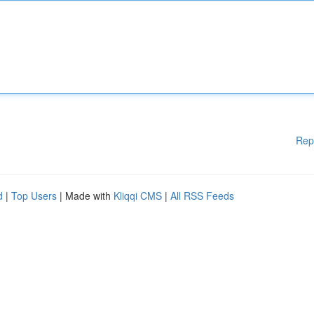
Rep
d
|
Top Users
| Made with
Kliqqi CMS
|
All RSS Feeds