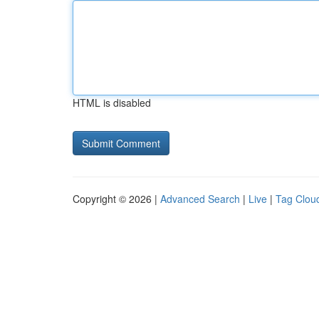
HTML is disabled
Copyright © 2026 |
Advanced Search
|
Live
|
Tag Clou