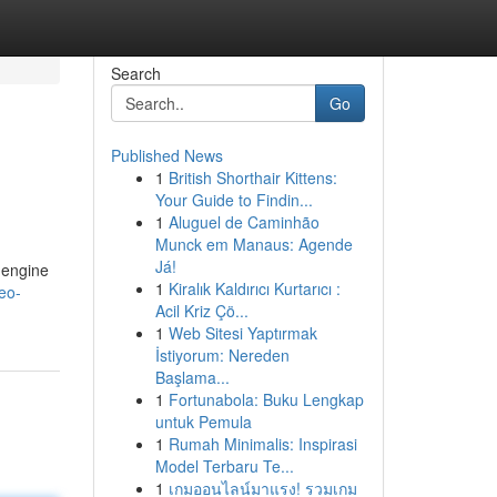
Search
Go
Published News
1
British Shorthair Kittens:
Your Guide to Findin...
1
Aluguel de Caminhão
Munck em Manaus: Agende
Já!
 engine
1
Kiralık Kaldırıcı Kurtarıcı :
eo-
Acil Kriz Çö...
1
Web Sitesi Yaptırmak
İstiyorum: Nereden
Başlama...
1
Fortunabola: Buku Lengkap
untuk Pemula
1
Rumah Minimalis: Inspirasi
Model Terbaru Te...
1
เกมออนไลน์มาแรง! รวมเกม