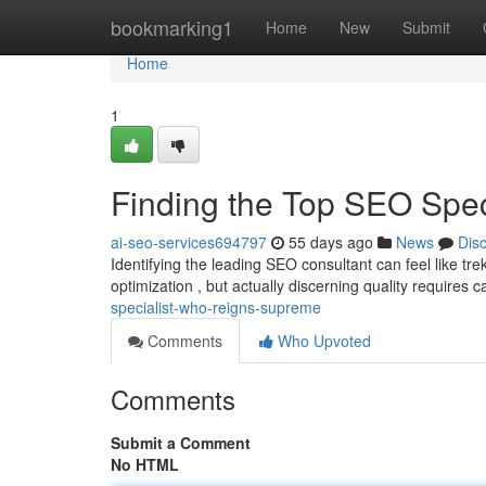
Home
bookmarking1
Home
New
Submit
Home
1
Finding the Top SEO Spe
ai-seo-services694797
55 days ago
News
Dis
Identifying the leading SEO consultant can feel like t
optimization , but actually discerning quality requires c
specialist-who-reigns-supreme
Comments
Who Upvoted
Comments
Submit a Comment
No HTML