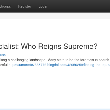
Groups
Register
Login
cialist: Who Reigns Supreme?
cuss
rekking a challenging landscape. Many state to be the foremost in search
areful
https://umarmtcz885776.blogdal.com/42050259/finding-the-top-s