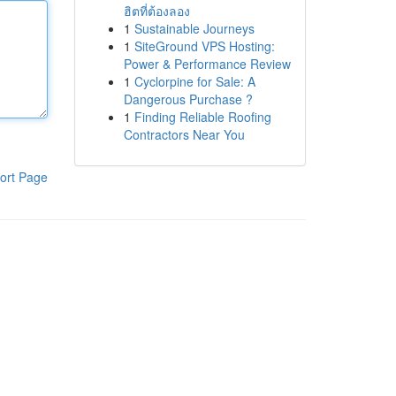
ฮิตที่ต้องลอง
1
Sustainable Journeys
1
SiteGround VPS Hosting:
Power & Performance Review
1
Cyclorpine for Sale: A
Dangerous Purchase ?
1
Finding Reliable Roofing
Contractors Near You
ort Page