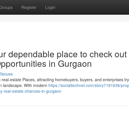
Groups
Register
Login
ur dependable place to check out
Opportunities in Gurgaon
Discuss
al-estate Places, attracting homebuyers, buyers, and enterprises try
rban landscape. With modern
https://socialtechnet.com/story7181636/prop
ty-real-estate-chances-in-gurgaon