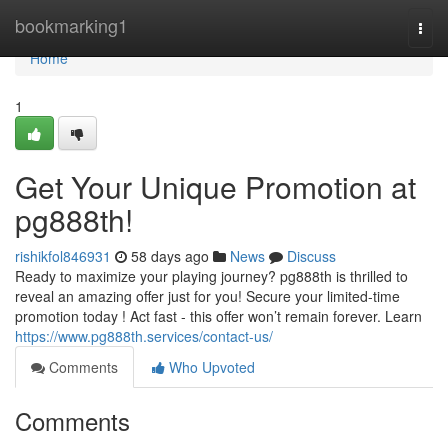
Home
bookmarking1
Togg
navi
Home
1
Get Your Unique Promotion at
pg888th!
rishikfol846931
58 days ago
News
Discuss
Ready to maximize your playing journey? pg888th is thrilled to
reveal an amazing offer just for you! Secure your limited-time
promotion today ! Act fast - this offer won’t remain forever. Learn
https://www.pg888th.services/contact-us/
Comments
Who Upvoted
Comments