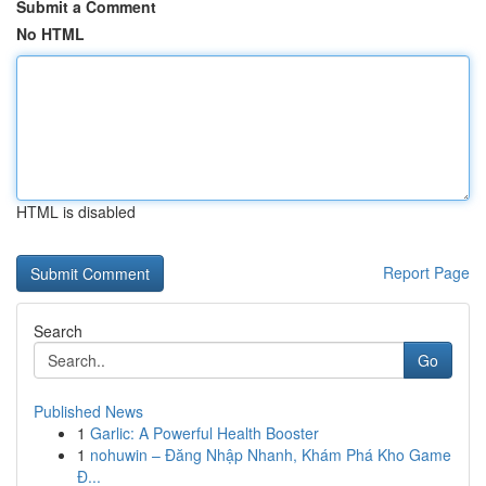
Submit a Comment
No HTML
HTML is disabled
Report Page
Search
Go
Published News
1
Garlic: A Powerful Health Booster
1
nohuwin – Đăng Nhập Nhanh, Khám Phá Kho Game
Đ...