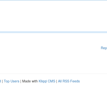
Rep
d
|
Top Users
| Made with
Kliqqi CMS
|
All RSS Feeds