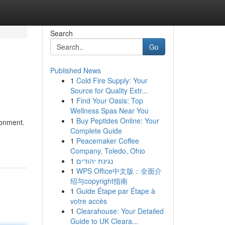
Search
Go
Published News
1
Cold Fire Supply: Your
Source for Quality Extr...
1
Find Your Oasis: Top
Wellness Spas Near You
1
Buy Peptides Online: Your
ronment.
Complete Guide
1
Peacemaker Coffee
Company, Toledo, Ohio
1
נגינת יהודים
1
WPS Office中文版：全面介
绍与copyright指南
1
Guide Étape par Étape à
votre accès
1
Clearahouse: Your Detailed
Guide to UK Cleara...