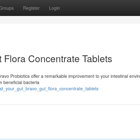
Groups
Register
Login
 Flora Concentrate Tablets
Bravo Probiotics offer a remarkable improvement to your intestinal envi
n beneficial bacteria
st_your_gut_bravo_gut_flora_concentrate_tablets