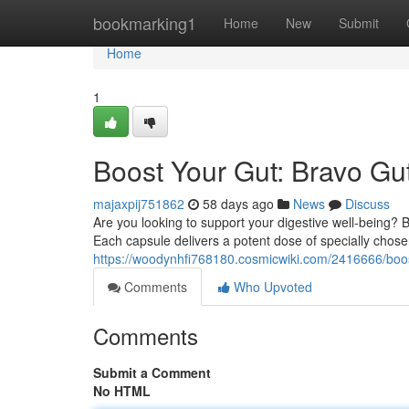
Home
bookmarking1
Home
New
Submit
Home
1
Boost Your Gut: Bravo Gut
majaxpij751862
58 days ago
News
Discuss
Are you looking to support your digestive well-being? 
Each capsule delivers a potent dose of specially chose
https://woodynhfi768180.cosmicwiki.com/2416666/boo
Comments
Who Upvoted
Comments
Submit a Comment
No HTML