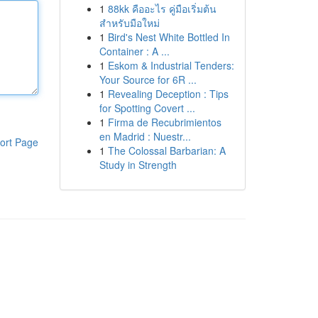
1
88kk คืออะไร คู่มือเริ่มต้น
สำหรับมือใหม่
1
Bird's Nest White Bottled In
Container : A ...
1
Eskom & Industrial Tenders:
Your Source for 6R ...
1
Revealing Deception : Tips
for Spotting Covert ...
1
Firma de Recubrimientos
en Madrid : Nuestr...
ort Page
1
The Colossal Barbarian: A
Study in Strength