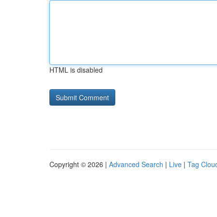
HTML is disabled
Copyright © 2026 |
Advanced Search
|
Live
|
Tag Clou