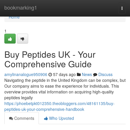
Home
bookmarking1
Togg
navi
Home
1
Buy Peptides UK - Your
Comprehensive Guide
amylinanalogue950906
57 days ago
News
Discuss
Navigating the peptide in the United Kingdom can be complex, but
Our company aims to ease the experience for individuals. This
overview provides vital information on acquiring high-quality
peptides legally
https://phoebetpkt012350.theobloggers.com/48161135/buy-
peptides-uk-your-comprehensive-handbook
Comments
Who Upvoted