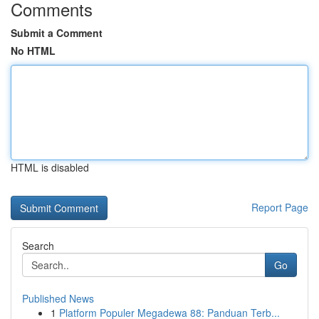
Comments
Submit a Comment
No HTML
HTML is disabled
Report Page
Search
Go
Published News
1
Platform Populer Megadewa 88: Panduan Terb...