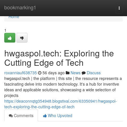
Home
bookmarking1
Togg
navi
Home
1
hwgaspol.tech: Exploring the
Cutting Edge of Tech
roxanniauf638735
56 days ago
News
Discuss
hwgaspol.tech | the platform | this site | the resource represents a
fascinating delve into modern technology. It's a hub for inventive
ideas and applicable solutions, showcasing a wide selection of
projects
https://deaconnqtg354948.blogstival.com/63350941/hwgaspol-
tech-exploring-the-cutting-edge-of-tech
Comments
Who Upvoted