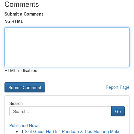
Comments
Submit a Comment
No HTML
HTML is disabled
Report Page
Search
Go
Published News
1
Slot Gacor Hari Ini: Panduan & Tips Menang Maks...