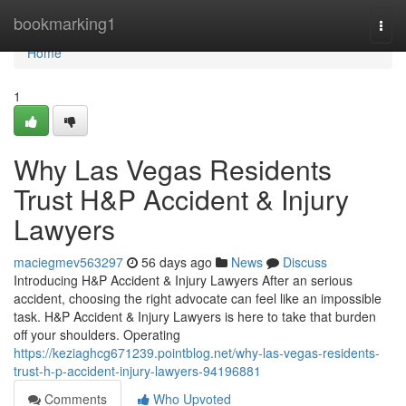
Home
bookmarking1
Togg
navi
Home
1
Why Las Vegas Residents
Trust H&P Accident & Injury
Lawyers
maciegmev563297
56 days ago
News
Discuss
Introducing H&P Accident & Injury Lawyers After an serious
accident, choosing the right advocate can feel like an impossible
task. H&P Accident & Injury Lawyers is here to take that burden
off your shoulders. Operating
https://keziaghcg671239.pointblog.net/why-las-vegas-residents-
trust-h-p-accident-injury-lawyers-94196881
Comments
Who Upvoted