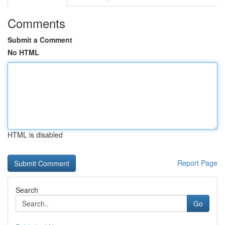
Comments
Submit a Comment
No HTML
HTML is disabled
Report Page
Search
Go