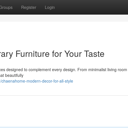
Groups
Register
Login
y Furniture for Your Taste
ces designed to complement every design. From minimalist living room 
at beautifully
chaenahome-modern-decor-for-all-style