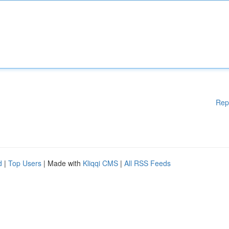
Rep
d
|
Top Users
| Made with
Kliqqi CMS
|
All RSS Feeds