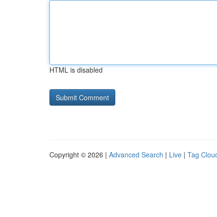
HTML is disabled
Copyright © 2026 |
Advanced Search
|
Live
|
Tag Clou