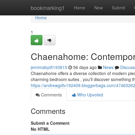
Home
bookmarking1
Home
New
Submit
Home
1
Chaenahome: Contemporar
jemimabydt193815
56 days ago
News
Discuss
Chaenahome offers a diverse collection of modern pie
charming bedroom suites , you’ll discover something th
https://andrewgdtv192409.bloggerbags.com/47463262/
Comments
Who Upvoted
Comments
Submit a Comment
No HTML