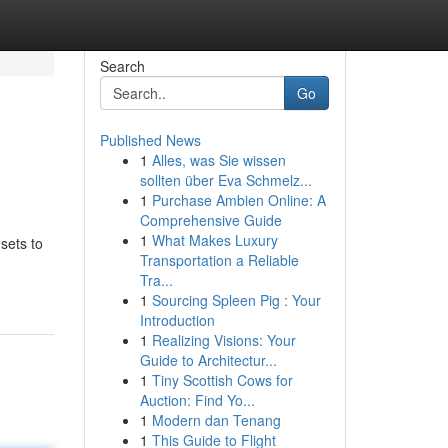
Search
Go
Published News
1
Alles, was Sie wissen
sollten über Eva Schmelz...
1
Purchase Ambien Online: A
Comprehensive Guide
1
What Makes Luxury
sets to
Transportation a Reliable
Tra...
1
Sourcing Spleen Pig : Your
Introduction
1
Realizing Visions: Your
Guide to Architectur...
1
Tiny Scottish Cows for
Auction: Find Yo...
1
Modern dan Tenang
1
This Guide to Flight