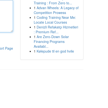
Training : From Zero to...
1
Advan Wheels: A Legacy of
Competition Prowess
1
Coding Training Near Me:
Locate Local Courses
1
Denizli Refakatçı Hizmetleri
: Premium Ref...
1
Are Zero-Down Solar
Financing Programs
Availabl...
ort Page
1
Kølepude til en god hvile