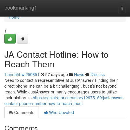
Home
bookmarking1
Togg
navi
Home
1
JA Contact Hotline: How to
Reach Them
ihannahhwf250651
57 days ago
News
Discuss
Need to contact a representative at JustAnswer? Finding their
direct phone line can be a bit challenging , but it’s not beyond
reach. While JustAnswer primarily encourages users to utilize
their platform's
https://socialrator.com/story12975169/justanswer-
contact-phone-number-how-to-reach-them
Comments
Who Upvoted
Comments