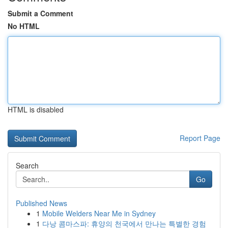
Submit a Comment
No HTML
HTML is disabled
Report Page
Search
Go
Published News
1
Mobile Welders Near Me in Sydney
1
다낭 콤마스파: 휴양의 천국에서 만나는 특별한 경험