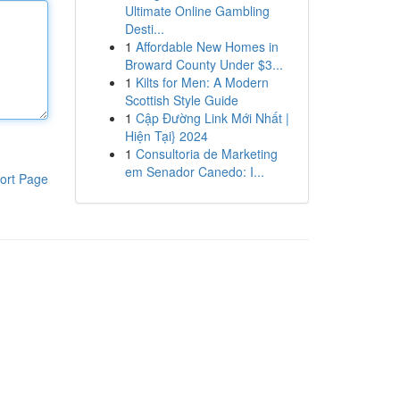
Ultimate Online Gambling
Desti...
1
Affordable New Homes in
Broward County Under $3...
1
Kilts for Men: A Modern
Scottish Style Guide
1
Cập Đường Link Mới Nhất |
Hiện Tại} 2024
1
Consultoria de Marketing
em Senador Canedo: I...
ort Page