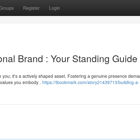
Groups
Register
Login
onal Brand : Your Standing Guide
e you; it's a actively shaped asset. Fostering a genuine presence dem
 a values you embody .
https://tbookmark.com/story21439713/building-a-