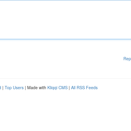
Rep
d
|
Top Users
| Made with
Kliqqi CMS
|
All RSS Feeds