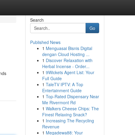
Search
Go
Published News
1
Menguasai Bisnis Digital
dengan Cloud Hosting ...
1
Discover Relaxation with
Herbal Incense - Order...
1
9Wickets Agent List: Your
ands
Full Guide
1
TaleTV IPTV: A Top
Entertainment Guide
1
Top-Rated Dispensary Near
Me Rivermont Rd
1
Walkers Cheese Chips: The
Finest Relaxing Snack?
1
Increasing The Recycling
Revenue
1
Megadewa88: Your