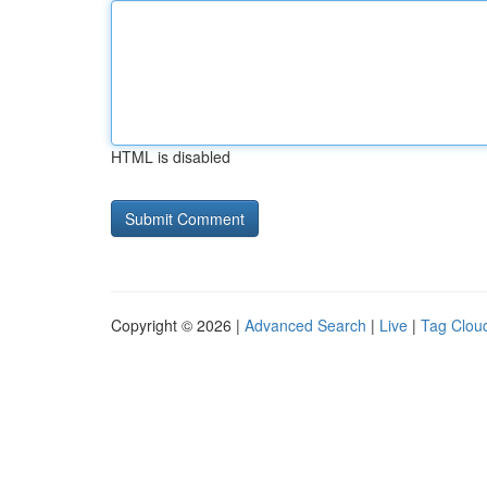
HTML is disabled
Copyright © 2026 |
Advanced Search
|
Live
|
Tag Clou