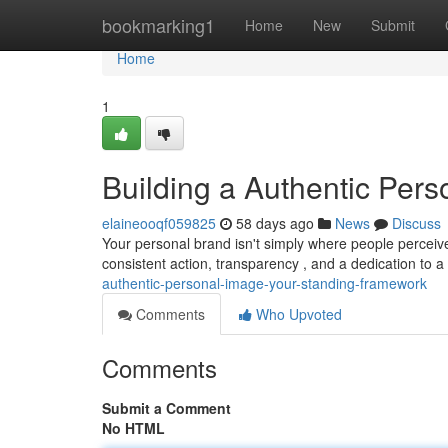
Home
bookmarking1
Home
New
Submit
Home
1
Building a Authentic Pers
elaineooqf059825
58 days ago
News
Discuss
Your personal brand isn't simply where people perceiv
consistent action, transparency , and a dedication to
authentic-personal-image-your-standing-framework
Comments
Who Upvoted
Comments
Submit a Comment
No HTML