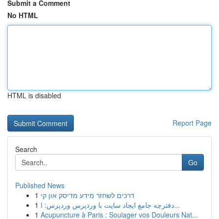
Submit a Comment
No HTML
HTML is disabled
Report Page
Search
Go
Published News
1
דרכים לשחזר מידע מדיסק און קי
1
دفترچه جامع ایجاد سایت با وردپرس وردپرس: ا...
1
Acupuncture à Paris : Soulager vos Douleurs Nat...