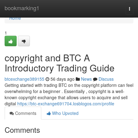
Home
bookmarking1
Togg
navi
Home
1
copyright and BTC A
Introductory Trading Guide
btcexchange389155
56 days ago
News
Discuss
Getting started with trading BTC on the copyright platform can feel
overwhelming for a beginner . Essentially , copyright is a well-
known copyright exchange that allows users to acquire and sell
digital
https://btc-exchange691704.losblogos.com/profile
Comments
Who Upvoted
Comments