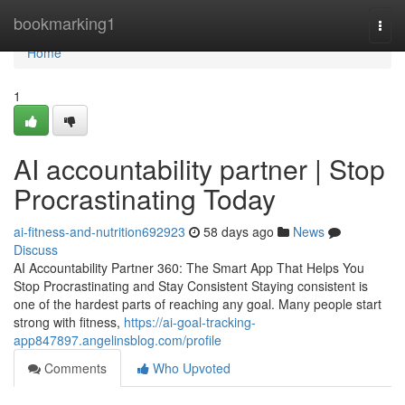
Home
bookmarking1
Togg
navi
Home
1
AI accountability partner | Stop
Procrastinating Today
ai-fitness-and-nutrition692923
58 days ago
News
Discuss
AI Accountability Partner 360: The Smart App That Helps You
Stop Procrastinating and Stay Consistent Staying consistent is
one of the hardest parts of reaching any goal. Many people start
strong with fitness,
https://ai-goal-tracking-
app847897.angelinsblog.com/profile
Comments
Who Upvoted