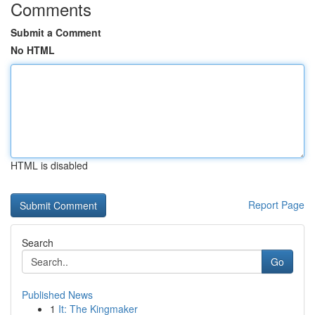
Comments
Submit a Comment
No HTML
HTML is disabled
Report Page
Search
Go
Published News
1
It: The Kingmaker