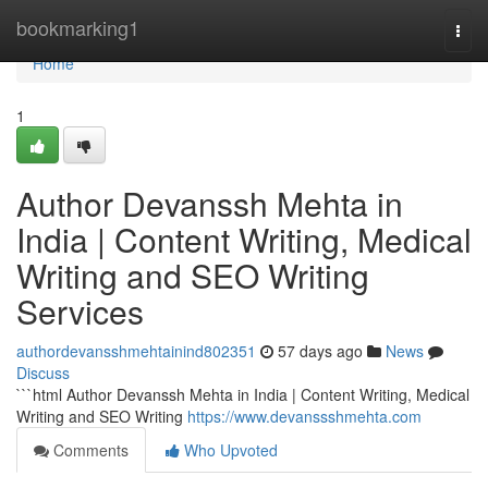
Home
bookmarking1
Togg
navi
Home
1
Author Devanssh Mehta in
India | Content Writing, Medical
Writing and SEO Writing
Services
authordevansshmehtainind802351
57 days ago
News
Discuss
```html Author Devanssh Mehta in India | Content Writing, Medical
Writing and SEO Writing
https://www.devanssshmehta.com
Comments
Who Upvoted