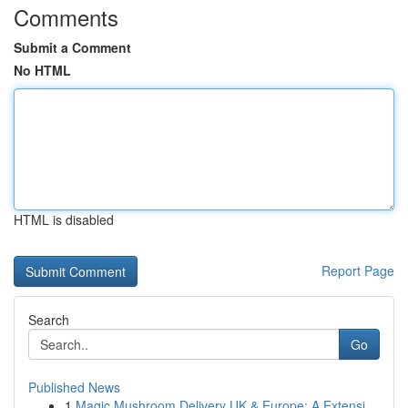
Comments
Submit a Comment
No HTML
HTML is disabled
Report Page
Search
Go
Published News
1
Magic Mushroom Delivery UK & Europe: A Extensi...