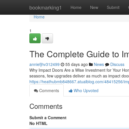
Home
bookmarking1
Home
New
Submit
Home
1
The Complete Guide to I
anniefjhv312499
55 days ago
News
Discuss
Why Impact Doors Are a Wise Investment for Your Hom
seasons, few upgrades deliver as much as impact door
https://heathubmb848667.atualblog.com/48415256/impa
Comments
Who Upvoted
Comments
Submit a Comment
No HTML