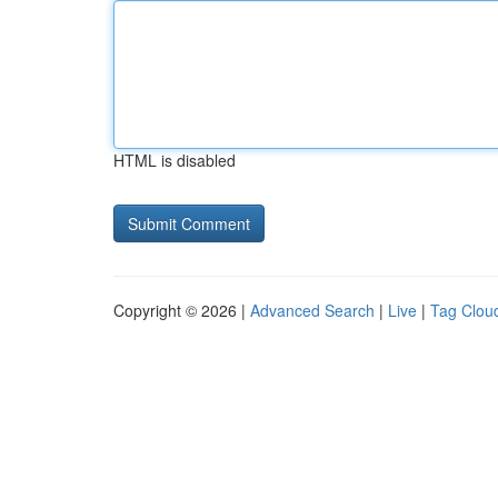
HTML is disabled
Copyright © 2026 |
Advanced Search
|
Live
|
Tag Clou