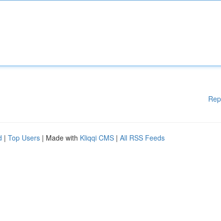
Rep
d
|
Top Users
| Made with
Kliqqi CMS
|
All RSS Feeds