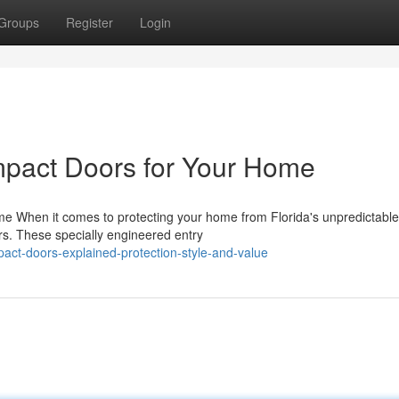
Groups
Register
Login
mpact Doors for Your Home
e When it comes to protecting your home from Florida's unpredictable
s. These specially engineered entry
ct-doors-explained-protection-style-and-value