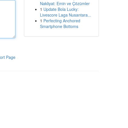
Nakliyat: Emin ve Çözümler
1
Update Bola Lucky:
Livescore Laga Nusantara...
1
Perfecting Anchored
Smartphone Bottoms
ort Page