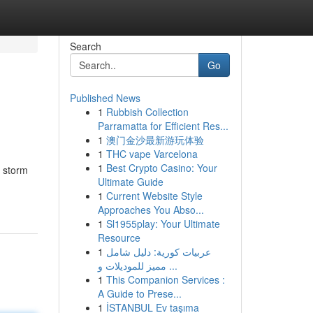
Search
Go
Published News
1
Rubbish Collection
Parramatta for Efficient Res...
1
澳门金沙最新游玩体验
1
THC vape Varcelona
1
Best Crypto Casino: Your
 storm
Ultimate Guide
1
Current Website Style
Approaches You Abso...
1
Sl1955play: Your Ultimate
Resource
1
عربيات كورية: دليل شامل
مميز للموديلات و ...
1
This Companion Services :
A Guide to Prese...
1
İSTANBUL Ev taşıma