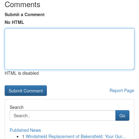
Comments
Submit a Comment
No HTML
HTML is disabled
Report Page
Search
Go
Published News
1
Windshield Replacement of Bakersfield: Your Gui...