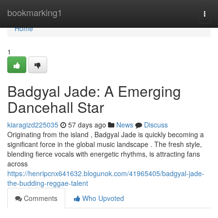
Home
bookmarking1
Togg
navi
Home
1
Badgyal Jade: A Emerging
Dancehall Star
kiaragizd225035
57 days ago
News
Discuss
Originating from the island , Badgyal Jade is quickly becoming a
significant force in the global music landscape . The fresh style,
blending fierce vocals with energetic rhythms, is attracting fans
across
https://henripcnx641632.blogunok.com/41965405/badgyal-jade-
the-budding-reggae-talent
Comments
Who Upvoted