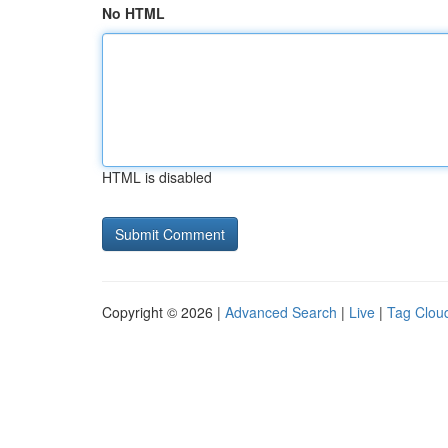
No HTML
HTML is disabled
Copyright © 2026 |
Advanced Search
|
Live
|
Tag Clou