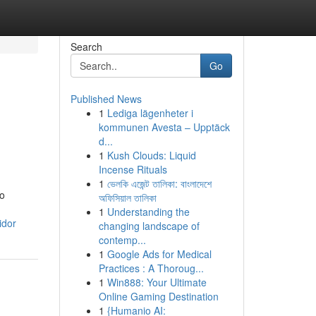
Search
Go
Published News
1
Lediga lägenheter i
kommunen Avesta – Upptäck
d...
1
Kush Clouds: Liquid
Incense Rituals
1
ভেলকি এজেন্ট তালিকা: বাংলাদেশে
to
অফিসিয়াল তালিকা
1
Understanding the
idor
changing landscape of
contemp...
1
Google Ads for Medical
Practices : A Thoroug...
1
Win888: Your Ultimate
Online Gaming Destination
1
{Humanio AI: