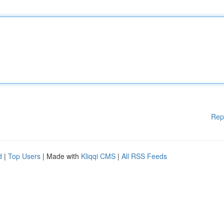
Rep
d
|
Top Users
| Made with
Kliqqi CMS
|
All RSS Feeds