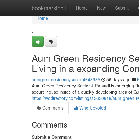
Home
bookmarking1
Home
New
Submit
Home
1
Aum Green Residency Sect
Living in a expanding Cor
aumgreenresidencysector4643985
56 days ago
Aum Green Residency Sector 4 Pataudi is emerging like
secure house inside of a quickly developing area of G
https://wodirectory.com/listings13630616/aum-green-res
Comments
Who Upvoted
Comments
Submit a Comment