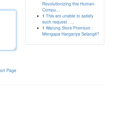
Revolutionizing this Human-
Compu...
1
This am unable to satisfy
such request . ...
1
Warung Store Premium :
Mengapa Harganya Selangit?
ort Page