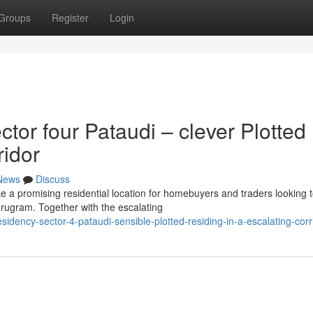
Groups
Register
Login
or four Pataudi – clever Plotted
ridor
News
Discuss
 a promising residential location for homebuyers and traders looking 
urugram. Together with the escalating
idency-sector-4-pataudi-sensible-plotted-residing-in-a-escalating-corr