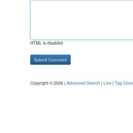
HTML is disabled
Copyright © 2026 |
Advanced Search
|
Live
|
Tag Clou