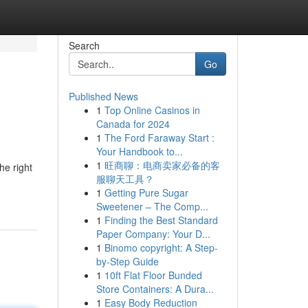
Search
Go
Published News
1
Top Online Casinos in
Canada for 2024
1
The Ford Faraway Start :
Your Handbook to...
1
旺商聊：电商卖家必备的客
he right
服聊天工具？
1
Getting Pure Sugar
Sweetener – The Comp...
1
Finding the Best Standard
Paper Company: Your D...
1
Binomo copyright: A Step-
by-Step Guide
1
10ft Flat Floor Bunded
Store Containers: A Dura...
1
Easy Body Reduction