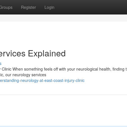
Groups
Register
Login
ervices Explained
s
linic When something feels off with your neurological health, finding t
nic, our neurology services
standing-neurology-at-east-coast-injury-clinic