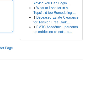
Advice You Can Begin...
1
What to Look for in a
Topsfield top Remodeling ...
1
Deceased Estate Clearance
for Tension Free Garb...
1
FMTC Académie : parcours
en médecine chinoise e...
ort Page