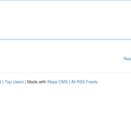
Rep
d
|
Top Users
| Made with
Kliqqi CMS
|
All RSS Feeds