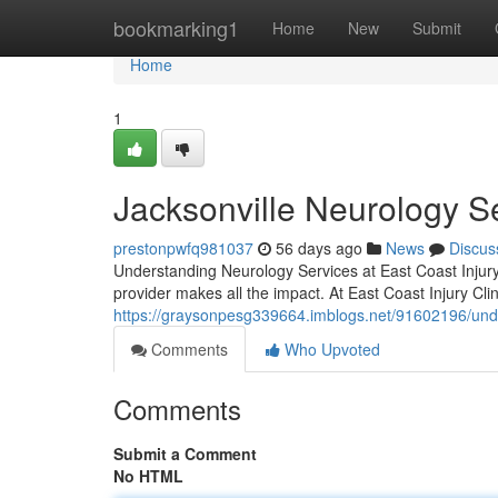
Home
bookmarking1
Home
New
Submit
Home
1
Jacksonville Neurology S
prestonpwfq981037
56 days ago
News
Discus
Understanding Neurology Services at East Coast Injury C
provider makes all the impact. At East Coast Injury Cli
https://graysonpesg339664.imblogs.net/91602196/under
Comments
Who Upvoted
Comments
Submit a Comment
No HTML