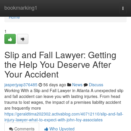
Home
bookmarking1
Togg
navi
Home
1
Slip and Fall Lawyer: Getting
the Help You Deserve After
Your Accident
jasperjyap376485
56 days ago
News
Discuss
Working With a Slip and Fall Lawyer in Atlanta A unexpected slip
and fall accident can leave you with lasting injuries. From head
trauma to lost wages, the impact of a premises liability accident
are frequently more
https://geraldtima202302.activablog.com/40712110/slip-and-fall-
injury-lawyer-what-to-expect-with-john-foy-associates
Comments
Who Upvoted