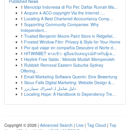
Published News
1
Mencicipi Indonesia di Poi Pet: Daftar Rumah Ma...
1
Acquire 4-ACO-copyright Via the Internet :...
1
Locating A Best Chartered Accountancy Comp...
1
Supporting Community Companies: Why
Independent...
1
Trusted Benjamin Moore Paint Store in Ridgefiel...
1
Frosted Window Film: Privacy & Style for Your Home
1
Por qué viajar en compañía Descubre el Norte d...
1
HITWINBET ทางเข้า: คู่มือฉบับสมบูรณ์สำหรับผู้เล...
1
Heylink Free Saldo : Metode Mudah Memperoleh
1
Rubbish Removal Eastern Suburbs Sydney
Offering...
1
Email Marketing Software Quentn: Eine Bewertung
1
Sioux Falls Digital Marketing: Website Design &...
1
دليل شامل لـ اشتراك سمارترز
1
Locating Hope: A Handbook to Dependency Tre...
Copyright © 2026 |
Advanced Search
|
Live
|
Tag Cloud
|
Top