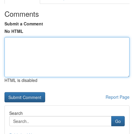
Comments
Submit a Comment
No HTML
HTML is disabled
Report Page
Search
Go